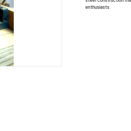
steel construction mak
enthusiasts.