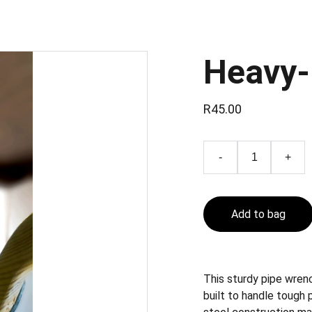
Heavy-
R45.00
-
+
Add to bag
This sturdy pipe wrenc
built to handle tough 