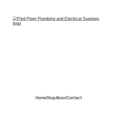
SITE UNDER CONSTRUCTION !!
Home
Shop
About
Contact