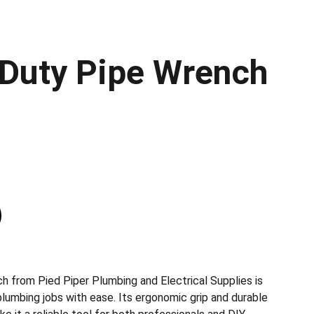
Duty Pipe Wrench
h from Pied Piper Plumbing and Electrical Supplies is
plumbing jobs with ease. Its ergonomic grip and durable