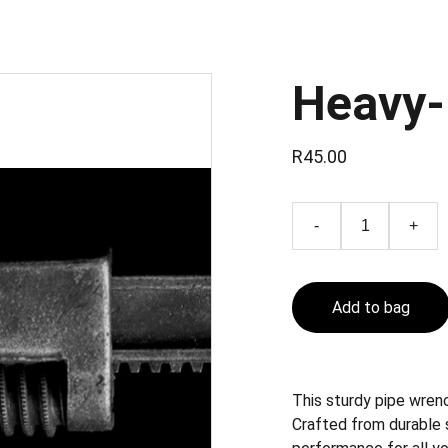
Heavy-
R45.00
-
+
Add to bag
This sturdy pipe wrenc
Crafted from durable s