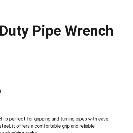
Duty Pipe Wrench
h is perfect for gripping and turning pipes with ease.
teel, it offers a comfortable grip and reliable