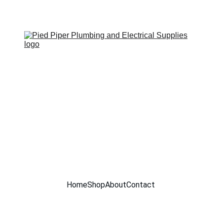
SITE UNDER CONSTRUCTION !!
Home
Shop
About
Contact